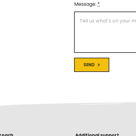
Message:
*
SEND
roach
Additional support