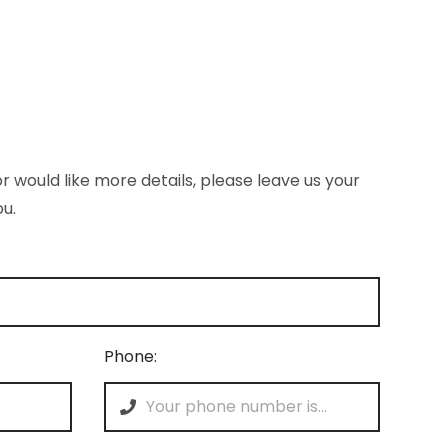
r would like more details, please leave us your
ou.
Phone: