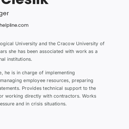
ger
helpline.com
ogical University and the Cracow University of
rs she has been associated with work as a
al institutions.
e, he is in charge of implementing
 managing employee resources, preparing
tatements. Provides technical support to the
or working directly with contractors. Works
essure and in crisis situations.