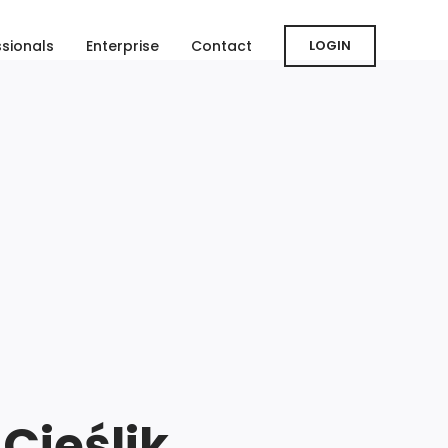
ssionals
Enterprise
Contact
LOGIN
Cieślik