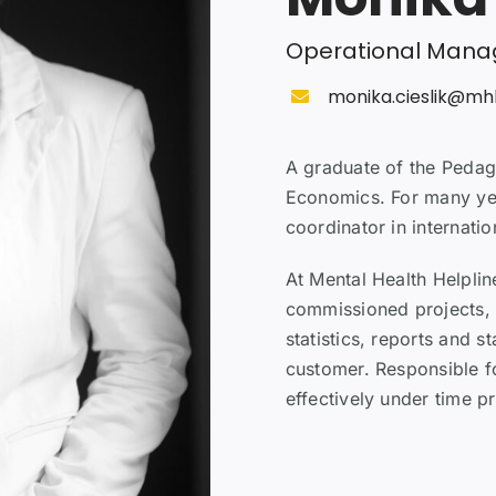
Operational Mana
monika.cieslik@mh
A graduate of the Pedag
Economics. For many yea
coordinator in internation
At Mental Health Helplin
commissioned projects,
statistics, reports and s
customer. Responsible f
effectively under time pr