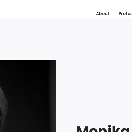
About
Profe
Monika 