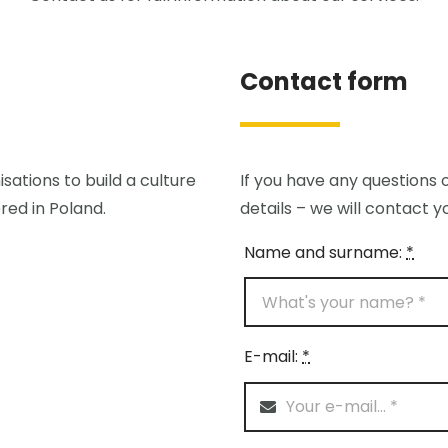
Contact form
sations to build a culture
If you have any questions o
red in Poland.
details – we will contact y
Name and surname:
*
E-mail:
*