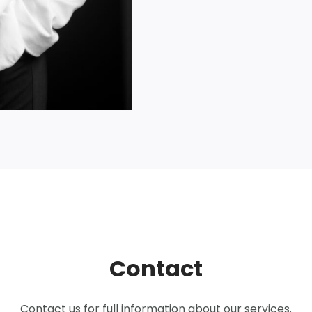
Contact
Contact us for full information about our services.