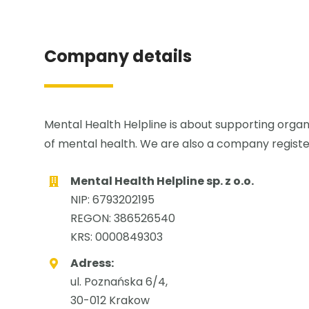
Company details
Mental Health Helpline is about supporting organi
of mental health. We are also a company registe
Mental Health Helpline sp. z o.o.
NIP: 6793202195
REGON: 386526540
KRS: 0000849303
Adress:
ul. Poznańska 6/4,
30-012 Krakow