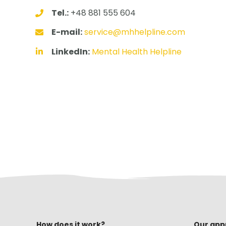
Tel.:
+48 881 555 604
E-mail:
service@mhhelpline.com
LinkedIn:
Mental Health Helpline
How does it work?
Our app