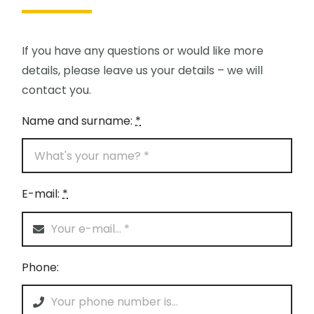
If you have any questions or would like more
details, please leave us your details – we will
contact you.
Name and surname:
*
E-mail:
*
Phone: