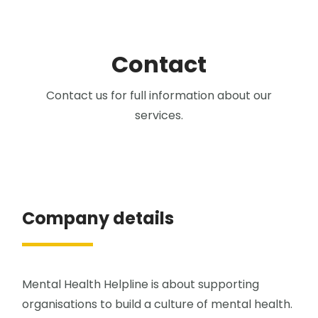
Contact
Contact us for full information about our
services.
Company details
Mental Health Helpline is about supporting
organisations to build a culture of mental health.