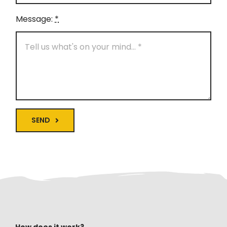
Message:
*
SEND