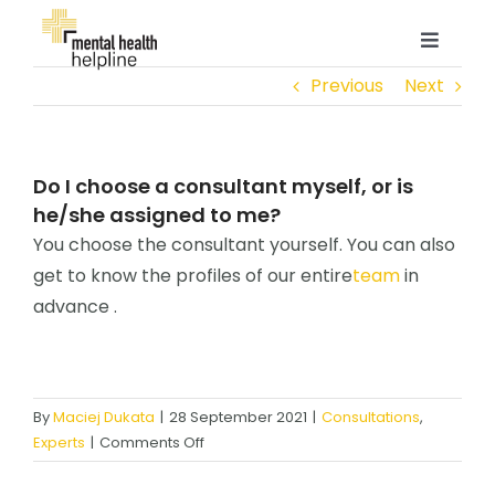
Skip
to
Toggle
content
Navigat
Previous
Next
ABOUT
PROFESSIONALS
Do I choose a consultant myself, or is
he/she assigned to me?
You choose the consultant yourself. You can also
ENTERPRISE
get to know the profiles of our entire
team
in
advance .
CONTACT
LOGIN
By
Maciej Dukata
|
28 September 2021
|
Consultations
,
on
Experts
|
Comments Off
Do
I