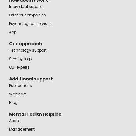
How does it work?
Individual support
Offer for companies
Psychological services
App
Our approach
Technology support
Step by step
Our experts
Additional support
Publications
Webinars
Blog
Mental Health Helpline
About
Management