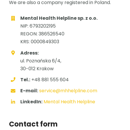
We are also a company registered in Poland.
Mental Health Helpline sp. z o.o.
NIP: 6793202195
REGON: 386526540
KRS: 0000849303
Adress:
ul. Poznańska 6/4,
30-012 Krakow
Tel.:
+48 881 555 604
E-mail:
service@mhhelpline.com
LinkedIn:
Mental Health Helpline
Contact form