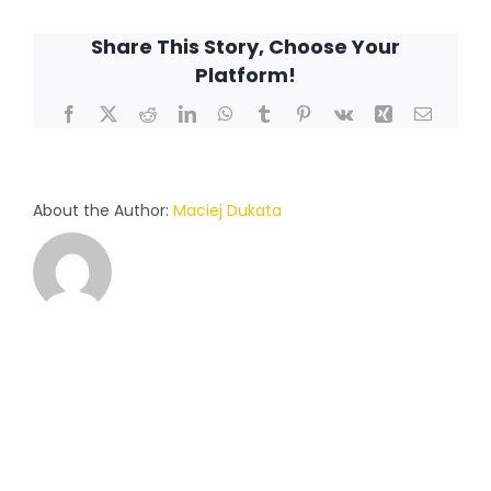
choose
Share This Story, Choose Your
a
Platform!
consultant
myself,
Facebook
X
Reddit
LinkedIn
WhatsApp
Tumblr
Pinterest
Vk
Xing
Email
or
is
he/she
assigned
About the Author:
Maciej Dukata
to
me?