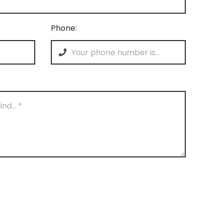
Phone: