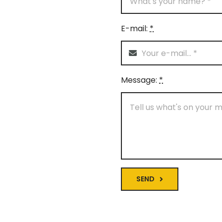
E-mail:
*
Message:
*
SEND