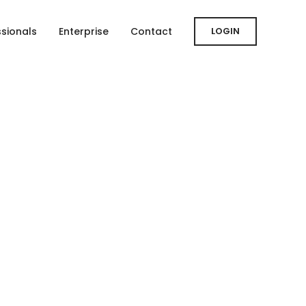
ssionals
Enterprise
Contact
LOGIN