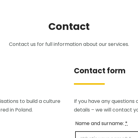
Contact
Contact us for full information about our services.
Contact form
sations to build a culture
If you have any questions o
red in Poland.
details – we will contact y
Name and surname:
*