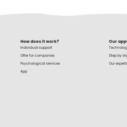
How does it work?
Our app
Individual support
Technolog
Offer for companies
Step by st
Psychological services
Our expert
App