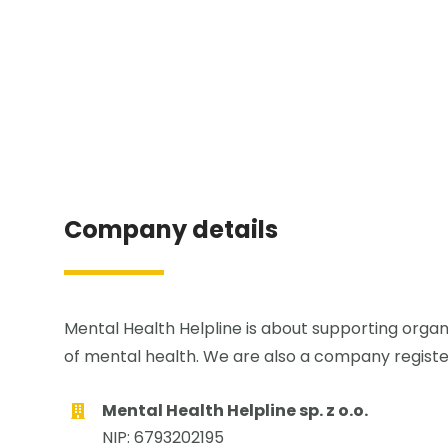
Company details
Mental Health Helpline is about supporting organi
of mental health. We are also a company registe
Mental Health Helpline sp. z o.o.
NIP: 6793202195