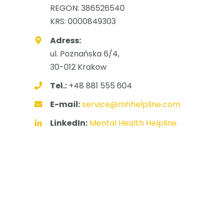
REGON: 386526540
KRS: 0000849303
Adress:
ul. Poznańska 6/4,
30-012 Krakow
Tel.:
+48 881 555 604
E-mail:
service@mhhelpline.com
LinkedIn:
Mental Health Helpline