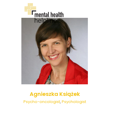
Skip
to
content
Agnieszka Książek
Psycho-oncologist
,
Psychologist