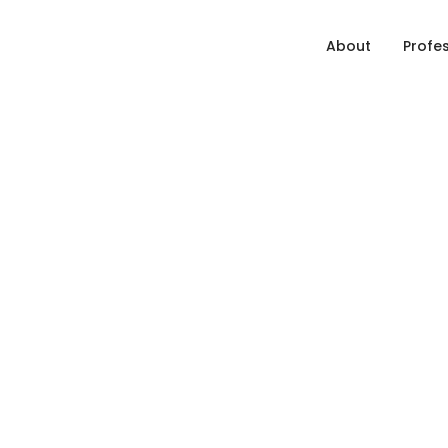
About
Profe