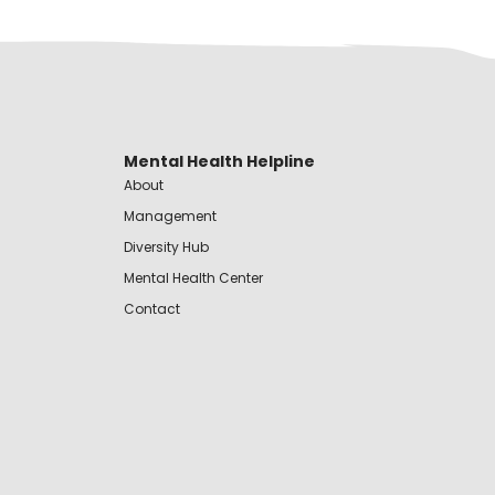
Mental Health Helpline
About
Management
Diversity Hub
Mental Health Center
Contact