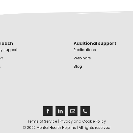
roach
Additional support
y support
Publications
ep
Webinars
s
Blog
Terms of Service
|
Privacy and Cookie Policy
© 2022 Mental Health Helpline | All rights reserved