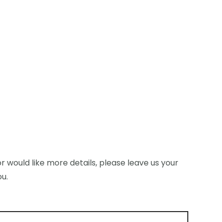
r would like more details, please leave us your
ou.