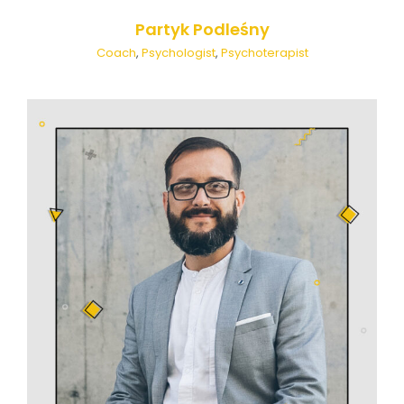
Partyk Podleśny
Coach
,
Psychologist
,
Psychoterapist