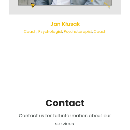
Jan Kłusak
Coach
,
Psychologist
,
Psychoterapist
,
Coach
Contact
Contact us for full information about our
services.