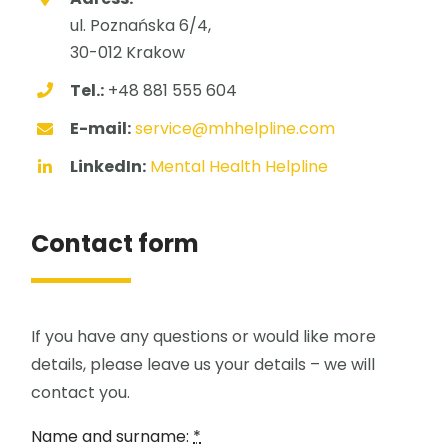
ul. Poznańska 6/4,
30-012 Krakow
Tel.:
+48 881 555 604
E-mail:
service@mhhelpline.com
LinkedIn:
Mental Health Helpline
Contact form
If you have any questions or would like more
details, please leave us your details – we will
contact you.
Name and surname:
*