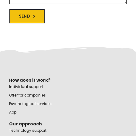
SEND
How does it work?
Individual support
Offer for companies
Psychological services
App
Our approach
Technology support