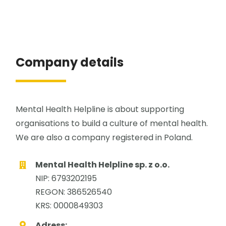
Company details
Mental Health Helpline is about supporting
organisations to build a culture of mental health.
We are also a company registered in Poland.
Mental Health Helpline sp. z o.o.
NIP: 6793202195
REGON: 386526540
KRS: 0000849303
Adress: