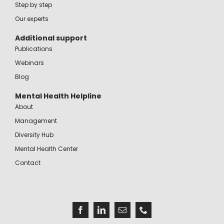
Step by step
Our experts
Additional support
Publications
Webinars
Blog
Mental Health Helpline
About
Management
Diversity Hub
Mental Health Center
Contact