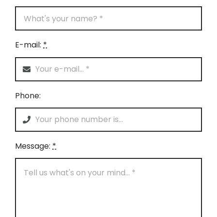
E-mail:
*
Phone:
Message:
*