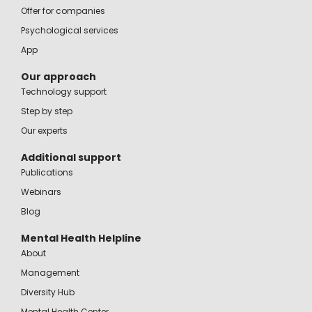
Offer for companies
Psychological services
App
Our approach
Technology support
Step by step
Our experts
Additional support
Publications
Webinars
Blog
Mental Health Helpline
About
Management
Diversity Hub
Mental Health Center