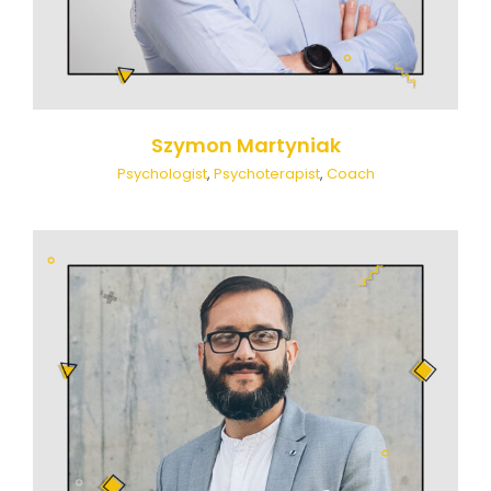
Szymon Martyniak
Psychologist
,
Psychoterapist
,
Coach