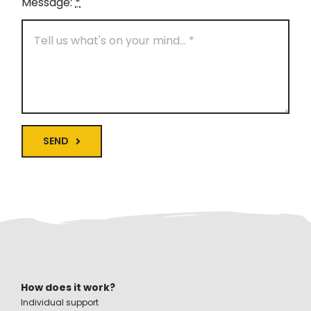
Message:
*
SEND
How does it work?
Individual support