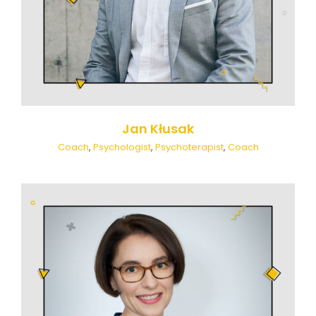
Jan Kłusak
Coach
,
Psychologist
,
Psychoterapist
,
Coach