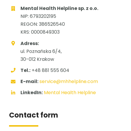
Mental Health Helpline sp. z o.o.
NIP: 6793202195
REGON: 386526540
KRS: 0000849303
Adress:
ul. Poznańska 6/4,
30-012 Krakow
Tel.:
+48 881 555 604
E-mail:
service@mhhelpline.com
LinkedIn:
Mental Health Helpline
Contact form