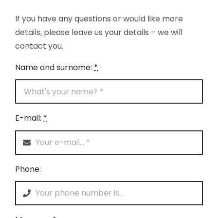
If you have any questions or would like more
details, please leave us your details – we will
contact you.
Name and surname:
*
E-mail:
*
Phone: