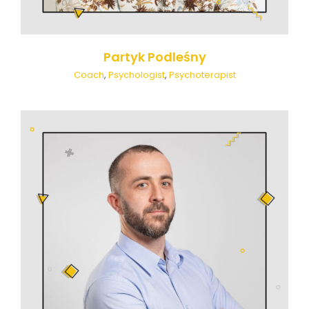
Partyk Podleśny
Coach
,
Psychologist
,
Psychoterapist