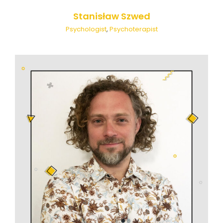
Stanisław Szwed
Psychologist
,
Psychoterapist