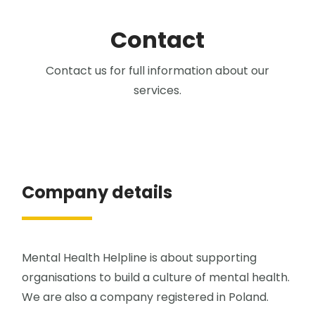
Contact
Contact us for full information about our
services.
Company details
Mental Health Helpline is about supporting
organisations to build a culture of mental health.
We are also a company registered in Poland.