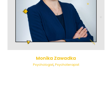
Monika Zawadka
Psychologist
,
Psychoterapist